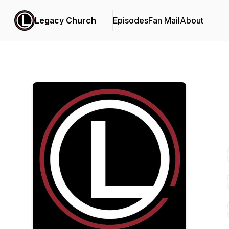
Legacy Church
Episodes
Fan Mail
About