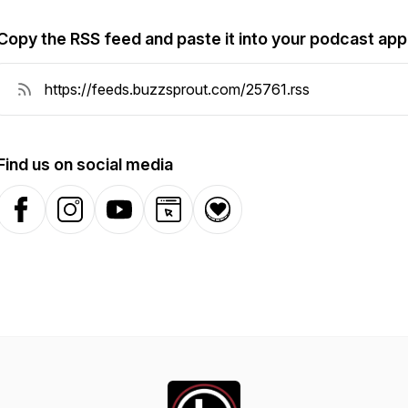
Copy the RSS feed and paste it into your podcast app
Find us on social media
Facebook
Instagram
YouTube
Website
Donation