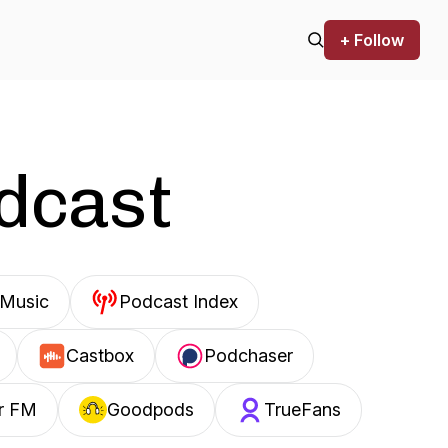
+ Follow
odcast
Music
Podcast Index
Castbox
Podchaser
r FM
Goodpods
TrueFans