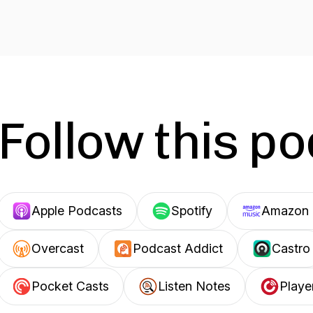
Follow this p
Apple Podcasts
Spotify
Amazon 
Overcast
Podcast Addict
Castro
Pocket Casts
Listen Notes
Playe