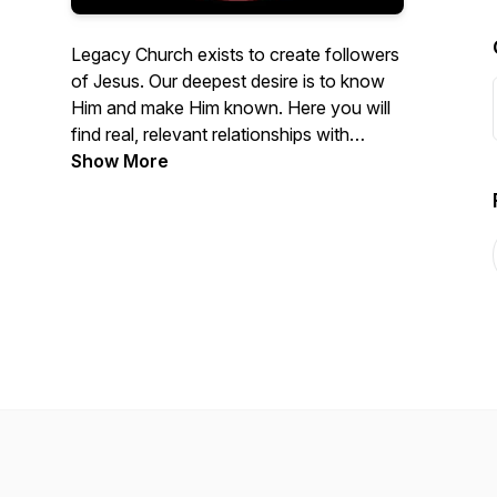
Legacy Church exists to create followers
of Jesus. Our deepest desire is to know
Him and make Him known. Here you will
find real, relevant relationships with
people, and with Jesus. Please enjoy our
Show More
weekly services here on our Podcast.