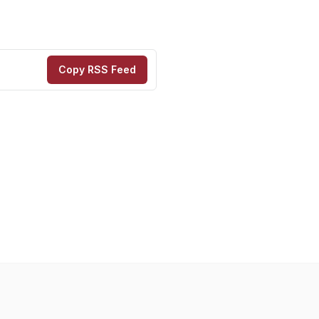
Copy RSS Feed