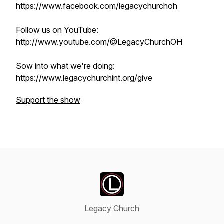
https://www.facebook.com/legacychurchoh
Follow us on YouTube:
http://www.youtube.com/@LegacyChurchOH
Sow into what we're doing:
https://www.legacychurchint.org/give
Support the show
Legacy Church