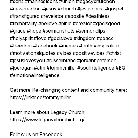
#sons #manifestsons #union #legacychurchoh
#newcreation #jesus #church #jesuschrist #gospel
#transfigured #revelator #apostle #deathless
#immortality #believe #bible #creator #godisgood
#grace #hope #sermonshots #sermonclips
#holyspirit #love #godislove #kingdom #peace
#freedom #facebook #memes #truth #inspiration
#motivationalquotes #vibes #positivevibes #christ
#jesuslovesyou #russellbrand #jordanbpeterson
#joerogan #atm #tommymiller #soulintelligence #EQ
#emotionalintelligence
Get more life-changing content and community here:
https://linktr.ee/tommymiller
Learn more about Legacy Church:
https://www.legacychurchint.org/
Follow us on Facebook: