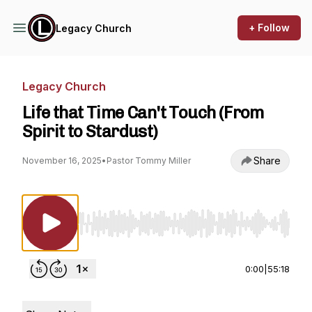
+ Follow
Legacy Church
Legacy Church
Life that Time Can't Touch (From
Spirit to Stardust)
Share
November 16, 2025
•
Pastor Tommy Miller
Use Left/Right to seek, Home/End to jump to st
0:00
|
55:18