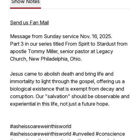
Show Notes
Send us Fan Mail
Message from Sunday service Nov. 16, 2025.
Part 3 in our series titled From Spirit to Stardust from
apostle Tommy Miller, senior pastor at Legacy
Church, New Philadelphia, Ohio.
Jesus came to abolish death and bring life and
immortality to light through the gospel, offering us a
biological existence that is exempt from decay and
corruption. Our "salvation" should be observable and
experiential in this life, not just a future hope.
#asheissoareweinthisworld
#asheissoareweinthisworld #unveiled #conscience