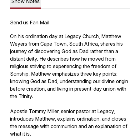
Show Notes
Send us Fan Mail
On his ordination day at Legacy Church, Matthew
Weyers from Cape Town, South Africa, shares his
journey of discovering God as Dad rather than a
distant deity. He describes how he moved from
religious striving to experiencing the freedom of
Sonship. Matthew emphasizes three key points:
knowing God as Dad, understanding our divine origin
before creation, and living in present-day union with
the Trinity.
Apostle Tommy Miller, senior pastor at Legacy,
introduces Matthew, explains ordination, and closes
the message with communion and an explanation of
what it is.