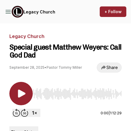
+ Follow
Legacy Church
Legacy Church
Special guest Matthew Weyers: Call
God Dad
Share
September 28, 2025
•
Pastor Tommy Miller
Use Left/Right to seek, Home/End to jump to st
0:00
|
1:12:29