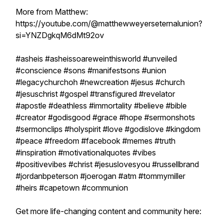
More from Matthew:
https://youtube.com/@matthewweyerseternalunion?
si=YNZDgkqM6dMt92ov
#asheis #asheissoareweinthisworld #unveiled
#conscience #sons #manifestsons #union
#legacychurchoh #newcreation #jesus #church
#jesuschrist #gospel #transfigured #revelator
#apostle #deathless #immortality #believe #bible
#creator #godisgood #grace #hope #sermonshots
#sermonclips #holyspirit #love #godislove #kingdom
#peace #freedom #facebook #memes #truth
#inspiration #motivationalquotes #vibes
#positivevibes #christ #jesuslovesyou #russellbrand
#jordanbpeterson #joerogan #atm #tommymiller
#heirs #capetown #communion
Get more life-changing content and community here: