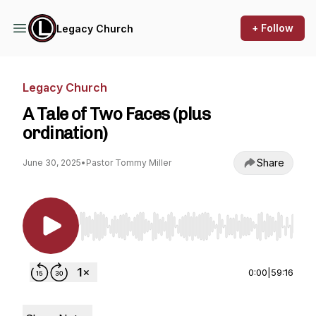
+ Follow
Legacy Church
Legacy Church
A Tale of Two Faces (plus
ordination)
Share
June 30, 2025
•
Pastor Tommy Miller
Use Left/Right to seek, Home/End to jump to st
0:00
|
59:16