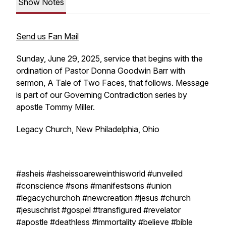
Show Notes
Send us Fan Mail
Sunday, June 29, 2025, service that begins with the
ordination of Pastor Donna Goodwin Barr with
sermon, A Tale of Two Faces, that follows. Message
is part of our Governing Contradiction series by
apostle Tommy Miller.
Legacy Church, New Philadelphia, Ohio
#asheis #asheissoareweinthisworld #unveiled
#conscience #sons #manifestsons #union
#legacychurchoh #newcreation #jesus #church
#jesuschrist #gospel #transfigured #revelator
#apostle #deathless #immortality #believe #bible