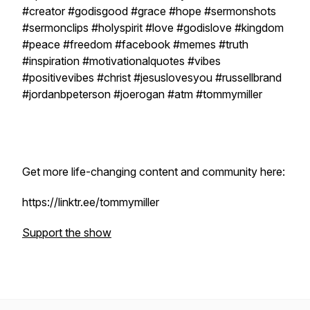
#creator #godisgood #grace #hope #sermonshots
#sermonclips #holyspirit #love #godislove #kingdom
#peace #freedom #facebook #memes #truth
#inspiration #motivationalquotes #vibes
#positivevibes #christ #jesuslovesyou #russellbrand
#jordanbpeterson #joerogan #atm #tommymiller
Get more life-changing content and community here:
https://linktr.ee/tommymiller
Support the show